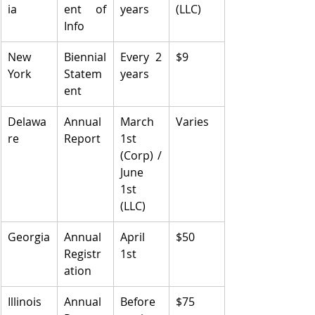
ia
ent of 
years
(LLC)
Info
New 
Biennial 
Every 2 
$9
York
Statem
years
ent
Delawa
Annual 
March 
Varies
re
Report
1st 
(Corp) / 
June 
1st 
(LLC)
Georgia
Annual 
April 
$50
Registr
1st
ation
Illinois
Annual 
Before 
$75