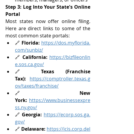
Step 3: Log Into Your State's Online 
Portal
Most states now offer online filing. 
Here are direct links to some of the 
most common state portals:
🔗 
Florida:
https://dos.myflorida.
com/sunbiz/
🔗 
California:
https://bizfileonlin
e.sos.ca.gov/
🔗 
Texas (Franchise 
Tax):
https://comptroller.texas.g
ov/taxes/franchise/
🔗 
New 
York:
https://www.businessexpre
ss.ny.gov/
🔗 
Georgia:
https://ecorp.sos.ga.
gov/
🔗 
Delaware:
https://icis.corp.del