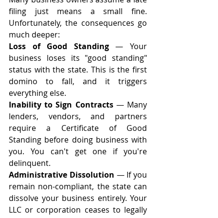
filing just means a small fine. 
Unfortunately, the consequences go 
much deeper:
Loss of Good Standing
 — Your 
business loses its "good standing" 
status with the state. This is the first 
domino to fall, and it triggers 
everything else.
Inability to Sign Contracts
 — Many 
lenders, vendors, and partners 
require a Certificate of Good 
Standing before doing business with 
you. You can't get one if you're 
delinquent.
Administrative Dissolution
 — If you 
remain non-compliant, the state can 
dissolve your business entirely. Your 
LLC or corporation ceases to legally 