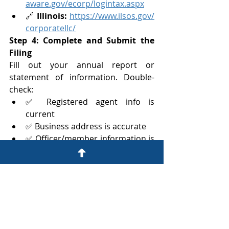
aware.gov/ecorp/logintax.aspx
🔗 
Illinois:
https://www.ilsos.gov/
corporatellc/
Step 4: Complete and Submit the 
Filing
Fill out your annual report or 
statement of information. Double-
check:
✅ Registered agent info is 
current
✅ Business address is accurate
✅ Officer/member information is 
up to date
✅ Payment method is ready 
(credit card or e-check)
Step 5: Save Your Confirmation
Always download or screenshot your 
confirmation number and receipt
. 
Store it in a dedicated compliance 