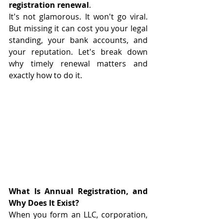
registration renewal
.
It's not glamorous. It won't go viral. 
But missing it can cost you your legal 
standing, your bank accounts, and 
your reputation. Let's break down 
why timely renewal matters and 
exactly how to do it.
What Is Annual Registration, and 
Why Does It Exist?
When you form an LLC, corporation, 