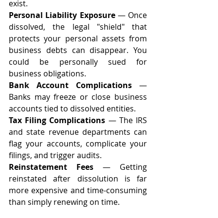
exist.
Personal Liability Exposure
 — Once 
dissolved, the legal "shield" that 
protects your personal assets from 
business debts can disappear. You 
could be personally sued for 
business obligations.
Bank Account Complications
 — 
Banks may freeze or close business 
accounts tied to dissolved entities.
Tax Filing Complications
 — The IRS 
and state revenue departments can 
flag your accounts, complicate your 
filings, and trigger audits.
Reinstatement Fees
 — Getting 
reinstated after dissolution is far 
more expensive and time-consuming 
than simply renewing on time.