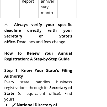
Report
anniver
sary 
month
⚠️ 
Always verify your specific 
deadline directly with your 
Secretary of State's 
office.
 Deadlines and fees change.
How to Renew Your Annual 
Registration: A Step-by-Step Guide
Step 1: Know Your State's Filing 
Authority
Every state handles business 
registrations through its 
Secretary of 
State
 (or equivalent office). Find 
yours:
🔗 
National Directory of 