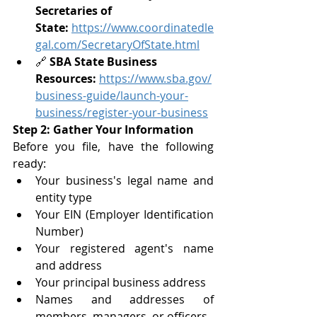
Secretaries of 
State:
https://www.coordinatedle
gal.com/SecretaryOfState.html
🔗 
SBA State Business 
Resources:
https://www.sba.gov/
business-guide/launch-your-
business/register-your-business
Step 2: Gather Your Information
Before you file, have the following 
ready:
Your business's legal name and 
entity type
Your EIN (Employer Identification 
Number)
Your registered agent's name 
and address
Your principal business address
Names and addresses of 
members, managers, or officers