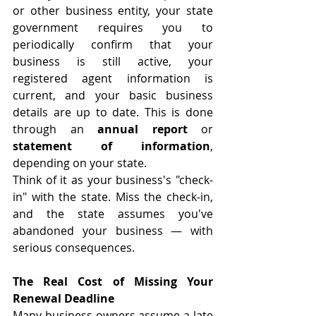
or other business entity, your state 
government requires you to 
periodically confirm that your 
business is still active, your 
registered agent information is 
current, and your basic business 
details are up to date. This is done 
through an 
annual report
 or 
statement of information
, 
depending on your state.
Think of it as your business's "check-
in" with the state. Miss the check-in, 
and the state assumes you've 
abandoned your business — with 
serious consequences.
The Real Cost of Missing Your 
Renewal Deadline
Many business owners assume a late 