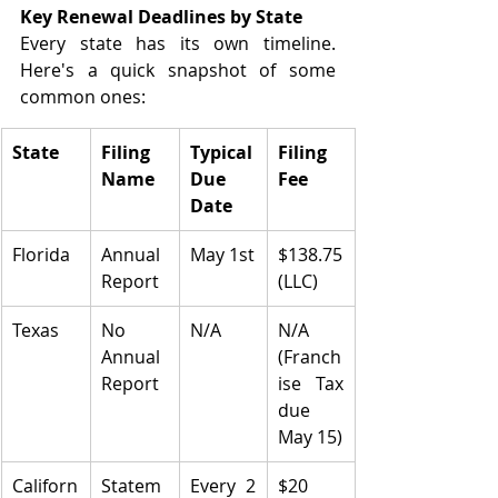
Key Renewal Deadlines by State
Every state has its own timeline. 
Here's a quick snapshot of some 
common ones:
State
Filing 
Typical 
Filing 
Name
Due 
Fee
Date
Florida
Annual 
May 1st
$138.75 
Report
(LLC)
Texas
No 
N/A
N/A 
Annual 
(Franch
Report
ise Tax 
due 
May 15)
Californ
Statem
Every 2 
$20 