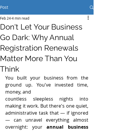
Post
Feb 24
4 min read
Don't Let Your Business
Go Dark: Why Annual
Registration Renewals
Matter More Than You
Think
You built your business from the 
ground up. You've invested time, 
money, and 
countless sleepless nights into 
making it work. But there's one quiet, 
administrative task that — if ignored 
— can unravel everything almost 
overnight: your 
annual business 