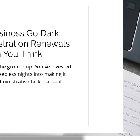
siness Go Dark:
tration Renewals
 You Think
the ground up. You've invested
epless nights into making it
ministrative task that — if
hing almost overnight: your
enewal . It's not glamorous. It
can cost you your legal standing,
reputation. Let's break down
why timely renewal matters and exactly how to do it. What I