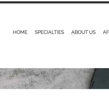
HOME
SPECIALTIES
ABOUT US
AF