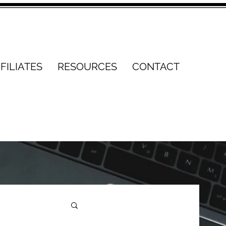
FILIATES
RESOURCES
CONTACT