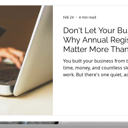
Feb 24
4 min read
Don't Let Your Bu
Why Annual Regis
Matter More Than
You built your business from 
time, money, and countless sle
work. But there's one quiet, ad
ignored — can unravel everyt
annual business registration r
won't go viral. But missing it 
your bank accounts, and your 