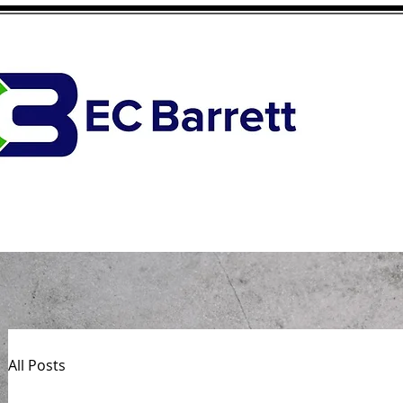
All Posts