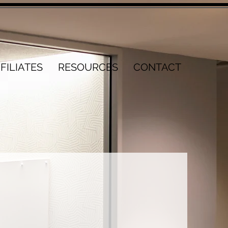
FILIATES
RESOURCES
CONTACT