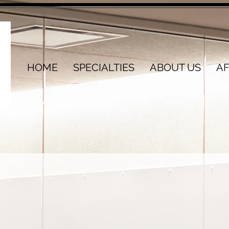
HOME
SPECIALTIES
ABOUT US
AF