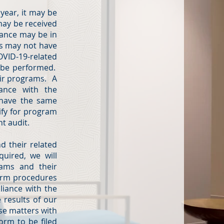
year, it may be
 may be received
tance may be in
ns may not have
OVID-19-related
o be performed.
eir programs. A
iance with the
 have the same
ify for program
nt audit.
d their related
quired, we will
rams and their
form procedures
liance with the
 results of our
ese matters with
orm to be filed