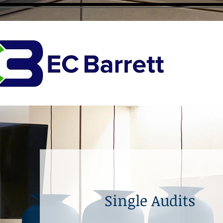
Single Audits