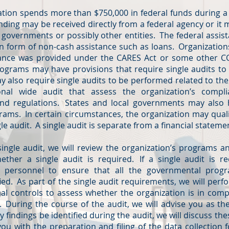
tion spends more than $750,000 in federal funds during a 
unding may be received directly from a federal agency or it
l governments or possibly other entities. The federal assis
 in form of non-cash assistance such as loans. Organizatio
stance was provided under the CARES Act or some other C
programs may have provisions that require single audits t
 also require single audits to be performed related to th
ional wide audit that assess the organization’s compl
and regulations. States and local governments may also
grams. In certain circumstances, the organization may qual
gle audit. A single audit is separate from a financial stateme
gle audit, we will review the organization’s programs an
her a single audit is required. If a single audit is re
al personnel to ensure that all the governmental prog
ed. As part of the single audit requirements, we will per
rnal controls to assess whether the organization is in comp
. During the course of the audit, we will advise you as the
findings be identified during the audit, we will discuss th
ou with the preparation and filing of the data collection f