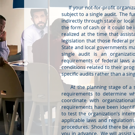
If your not-for-profit organiza
subject to a single audit. The f
indirectly through state or loca
the form of cash or it could be
realized at the time that assi
legislation that those federal 
State and local governments may
single audit is an organizat
requirements of federal laws 
conditions related to their pro
specific audits rather than a sin
At the planning stage of a sin
requirements to determine whet
coordinate with organization
requirements have been identifi
to test the organization’s inte
applicable laws and regulations
procedures. Should there be any 
you in advance. We will assist y