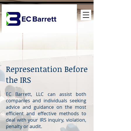
Representation Before
the IRS
EC Barrett, LLC can assist both
companies and individuals seeking
advice and guidance on the most
efficient and effective methods to
deal with your IRS inquiry, violation,
penalty or audit.