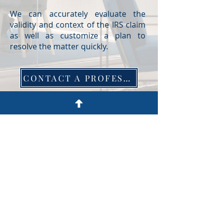
We can accurately evaluate the
validity and context of the IRS claim
as well as customize a plan to
resolve the matter quickly.
CONTACT A PROFESSIONAL
750 Hammond Dr. Building 17,
Atlanta, GA 30328
404-250-4570
© 2022 by EC Barrett, LLC. Site by
ZRC Digital
.