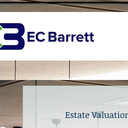
Estate Valuati