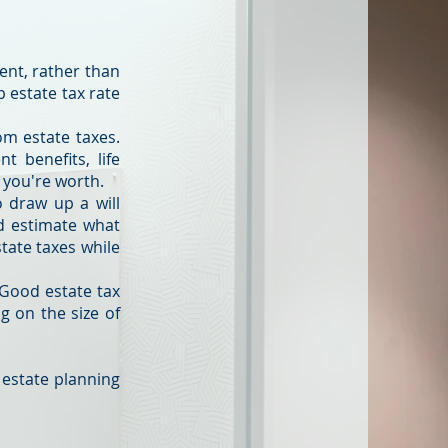
ent, rather than
 estate tax rate
om estate taxes.
t benefits, life
 you're worth.
o draw up a will
nd estimate what
tate taxes while
 Good estate tax
g on the size of
 estate planning