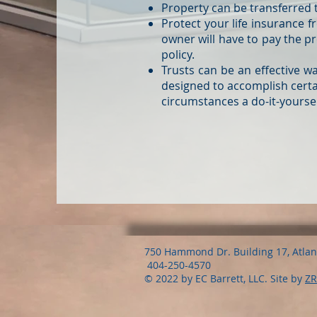
Property can be transferred t
Protect your life insurance 
owner will have to pay the pr
policy.
Trusts can be an effective w
designed to accomplish certai
circumstances a do-it-yourself
750 Hammond Dr. Building 17, Atla
404-250-4570
© 2022 by EC Barrett, LLC. Site by
ZR