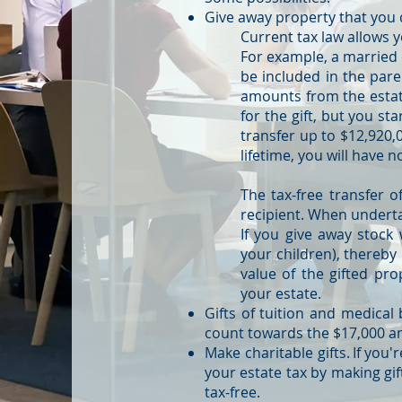
Give away property that you 
Current tax law allows y
For example, a married c
be included in the pare
amounts from the estat
for the gift, but you sta
transfer up to $12,920,0
lifetime, you will have n
The tax-free transfer of
recipient. When undertak
If you give away stock
your children), thereby 
value of the gifted pro
your estate.
Gifts of tuition and medical b
count towards the $17,000 ann
Make charitable gifts. If you
your estate tax by making gift
tax-free.