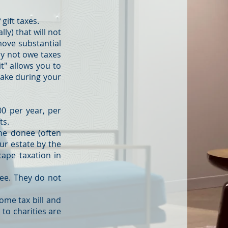
 gift taxes.
ly) that will not
move substantial
ay not owe taxes
it" allows you to
 make during your
000 per year, per
ts.
the donee (often
our estate by the
cape taxation in
free. They do not
come tax bill and
 to charities are