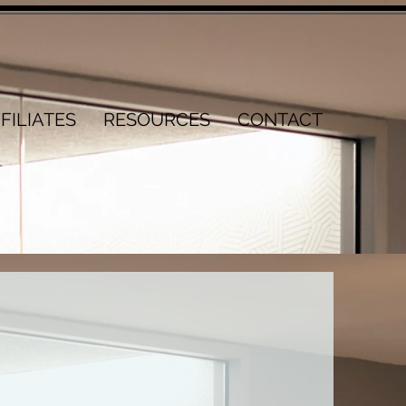
FILIATES
RESOURCES
CONTACT