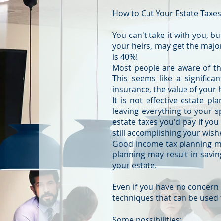
How to Cut Your Estate Taxe
You can't take it with you, b
your heirs, may get the majo
is 40%!
Most people are aware of the
This seems like a significa
insurance, the value of your
It is not effective estate pl
leaving everything to your s
estate taxes you'd pay if you
still accomplishing your wish
Good income tax planning may
planning may result in savi
your estate.
Even if you have no concern
techniques that can be used
Some possibilities: