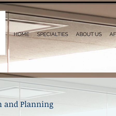
HOME
SPECIALTIES
ABOUT US
AF
on and Planning