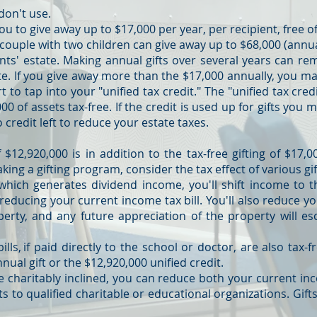
don't use.
ou to give away up to $17,000 per year, per recipient, free of
ouple with two children can give away up to $68,000 (annual
nts' estate. Making annual gifts over several years can re
e. If you give away more than the $17,000 annually, you m
rt to tap into your "unified tax credit." The "unified tax cred
00 of assets tax-free. If the credit is used up for gifts you
o credit left to reduce your estate taxes.
 $12,920,000 is in addition to the tax-free gifting of $17,
ing a gifting program, consider the tax effect of various gif
 which generates dividend income, you'll shift income to 
reducing your current income tax bill. You'll also reduce y
perty, and any future appreciation of the property will es
ills, if paid directly to the school or doctor, are also tax-
ual gift or the $12,920,000 unified credit.
're charitably inclined, you can reduce both your current in
s to qualified charitable or educational organizations. Gifts