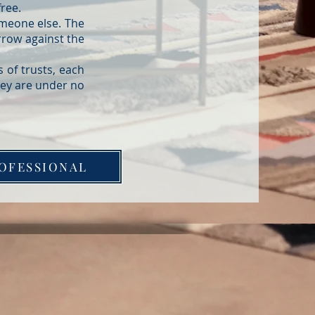
free.
omeone else. The
rrow against the
 of trusts, each
hey are under no
OFESSIONAL