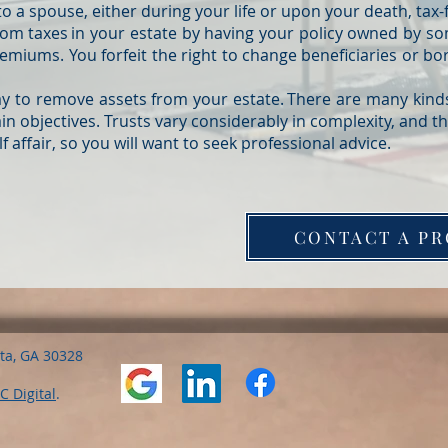
o a spouse, either during your life or upon your death, tax-
from taxes in your estate by having your policy owned by s
emiums. You forfeit the right to change beneficiaries or bo
ay to remove assets from your estate. There are many kinds
n objectives. Trusts vary considerably in complexity, and t
 affair, so you will want to seek professional advice.
CONTACT A PR
nta, GA 30328
C Digital
.