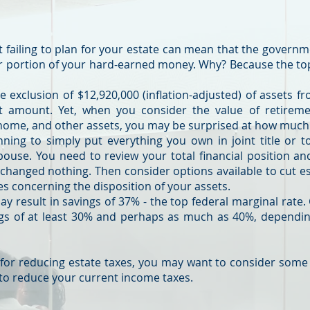
s
ut failing to plan for your estate can mean that the governm
r portion of your hard-earned money. Why? Because the top
 exclusion of $12,920,000 (inflation-adjusted) of assets fr
nt amount. Yet, when you consider the value of retiremen
 home, and other assets, you may be surprised at how much
anning to simply put everything you own in joint title or t
pouse. You need to review your total financial position a
 changed nothing. Then consider options available to cut es
es concerning the disposition of your assets.
 result in savings of 37% - the top federal marginal rate.
ngs of at least 30% and perhaps as much as 40%, dependin
 for reducing estate taxes, you may want to consider some
 to reduce your current income taxes.