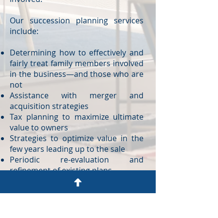
Our succession planning services
include:
Determining how to effectively and
fairly treat family members involved
in the business—and those who are
not
Assistance with merger and
acquisition strategies
Tax planning to maximize ultimate
value to owners
Strategies to optimize value in the
few years leading up to the sale
Periodic re-evaluation and
refinement of existing plans
Advice on when to transfer asset
ownership versus the transfer of
control
Managing inter-generational conflict