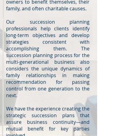
owners to benefit themselves, their
family, and often charitable causes.
Our succession planning
professionals help clients identify
long-term objectives and develop
strategies consistent with
accomplishing them. The
succession planning process for the
multi-generational business also
considers the unique dynamics of
family relationships in making
recommendation for passing
control from one generation to the
next.
We have the experience creating the
strategic succession plans that
assure business continuity—and
mutual benefit for key parties
involved.