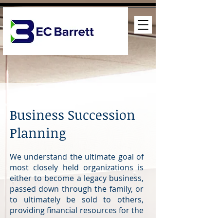
Business Succession
Planning
We understand the ultimate goal of
most closely held organizations is
either to become a legacy business,
passed down through the family, or
to ultimately be sold to others,
providing financial resources for the